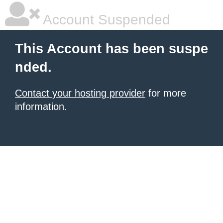
Account Suspended
This Account has been suspe
nded.
Contact your hosting provider
for more
information.